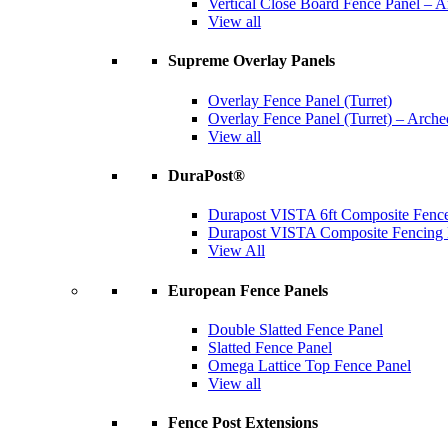
Vertical Close Board Fence Panel – 
View all
Supreme Overlay Panels
Overlay Fence Panel (Turret)
Overlay Fence Panel (Turret) – Arche
View all
DuraPost®
Durapost VISTA 6ft Composite Fence
Durapost VISTA Composite Fencing B
View All
European Fence Panels
Double Slatted Fence Panel
Slatted Fence Panel
Omega Lattice Top Fence Panel
View all
Fence Post Extensions