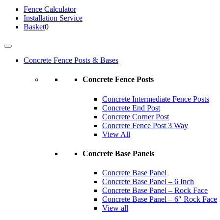
Fence
Calculator
Installation
Service
Basket
0
Concrete Fence Posts & Bases
Concrete Fence Posts
Concrete Intermediate Fence Posts
Concrete End Post
Concrete Corner Post
Concrete Fence Post 3 Way
View All
Concrete Base Panels
Concrete Base Panel
Concrete Base Panel – 6 Inch
Concrete Base Panel – Rock Face
Concrete Base Panel – 6″ Rock Face
View all