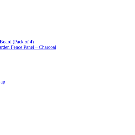
oard (Pack of 4)
arden Fence Panel – Charcoal
Cap