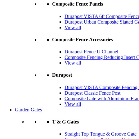
Composite Fence Panels
Durapost VISTA 6ft Composite Fence
Durapost Urban Composite Slatted G
View all
Composite Fence Accessories
Durapost Fence U Channel
Composite Fencing Reducing Insert 
View all
Durapost
Durapost VISTA Composite Fencing B
Durapost Classic Fence Post
Composite Gate with Aluminium Fra
View all
Garden Gates
T & G Gates
Straight Top Tongue & Groove Gate