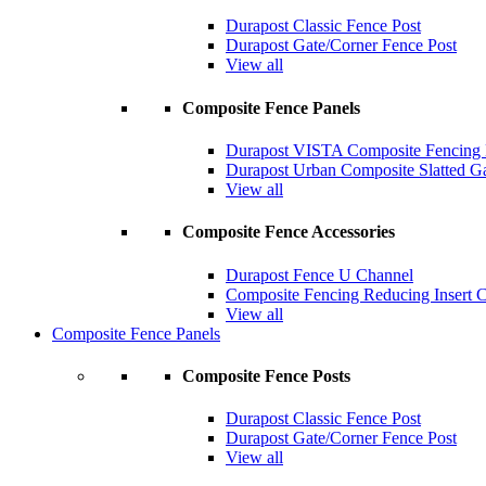
Durapost Classic Fence Post
Durapost Gate/Corner Fence Post
View all
Composite Fence Panels
Durapost VISTA Composite Fencing B
Durapost Urban Composite Slatted G
View all
Composite Fence Accessories
Durapost Fence U Channel
Composite Fencing Reducing Insert 
View all
Composite Fence Panels
Composite Fence Posts
Durapost Classic Fence Post
Durapost Gate/Corner Fence Post
View all