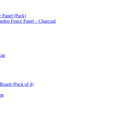
 Panel (Pack)
arden Fence Panel – Charcoal
Cap
oard (Pack of 4)
me