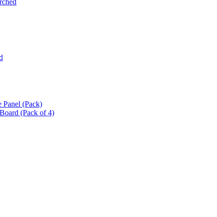
Arched
d
 Panel (Pack)
oard (Pack of 4)