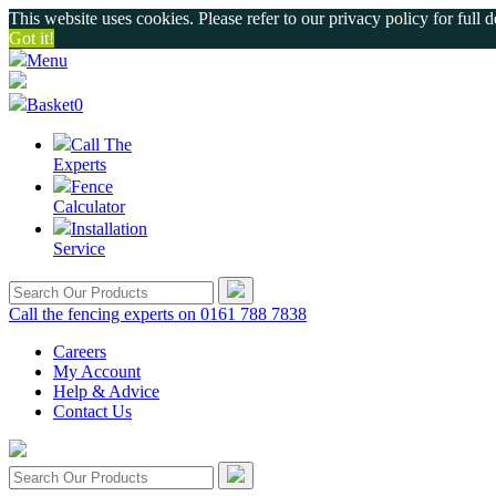
This website uses cookies. Please refer to our privacy policy for full d
Got it!
Menu
Basket
0
Call The
Experts
Fence
Calculator
Installation
Service
Call the fencing experts on 0161 788 7838
Careers
My Account
Help & Advice
Contact Us