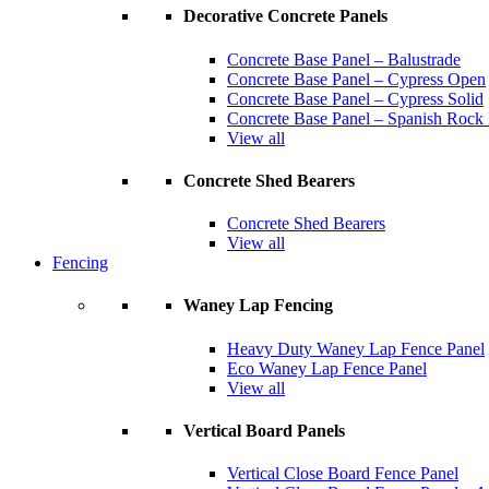
Decorative Concrete Panels
Concrete Base Panel – Balustrade
Concrete Base Panel – Cypress Open
Concrete Base Panel – Cypress Solid
Concrete Base Panel – Spanish Rock
View all
Concrete Shed Bearers
Concrete Shed Bearers
View all
Fencing
Waney Lap Fencing
Heavy Duty Waney Lap Fence Panel
Eco Waney Lap Fence Panel
View all
Vertical Board Panels
Vertical Close Board Fence Panel