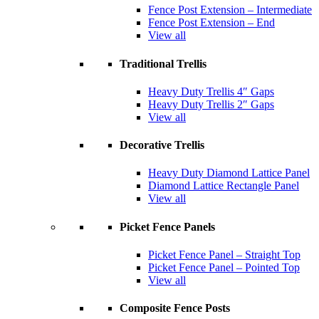
Fence Post Extension – Intermediate
Fence Post Extension – End
View all
Traditional Trellis
Heavy Duty Trellis 4″ Gaps
Heavy Duty Trellis 2″ Gaps
View all
Decorative Trellis
Heavy Duty Diamond Lattice Panel
Diamond Lattice Rectangle Panel
View all
Picket Fence Panels
Picket Fence Panel – Straight Top
Picket Fence Panel – Pointed Top
View all
Composite Fence Posts