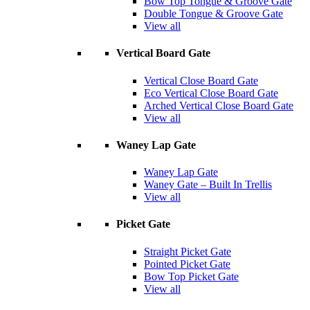
Bow Top Tongue & Groove Gate
Double Tongue & Groove Gate
View all
Vertical Board Gate
Vertical Close Board Gate
Eco Vertical Close Board Gate
Arched Vertical Close Board Gate
View all
Waney Lap Gate
Waney Lap Gate
Waney Gate – Built In Trellis
View all
Picket Gate
Straight Picket Gate
Pointed Picket Gate
Bow Top Picket Gate
View all