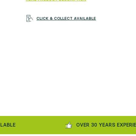
CLICK & COLLECT AVAILABLE
E
OVER 30 YEARS EXPERIENCE