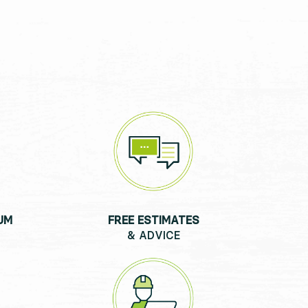
UM
FREE ESTIMATES
& ADVICE