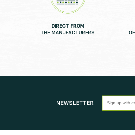
DIRECT FROM
THE MANUFACTURERS
OF
Newsletter
NEWSLETTER