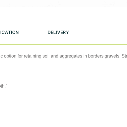
FICATION
DELIVERY
ic option for retaining soil and aggregates in borders gravels. S
th.”