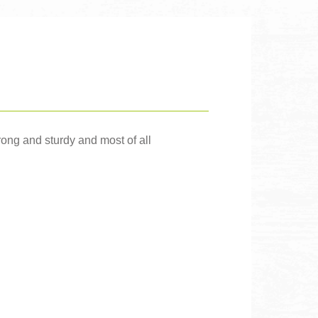
trong and sturdy and most of all