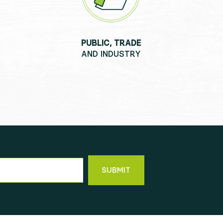
PUBLIC, TRADE
AND INDUSTRY
SUBMIT