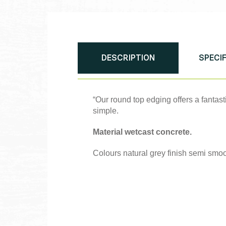
DESCRIPTION
SPECI
“Our round top edging offers a fantast
simple.
Material wetcast concrete.
Colours natural grey finish semi smoo