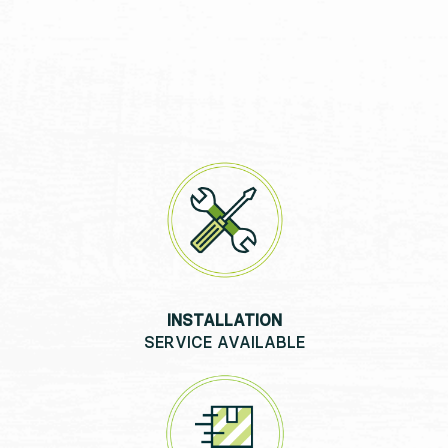
INSTALLATION
SERVICE AVAILABLE