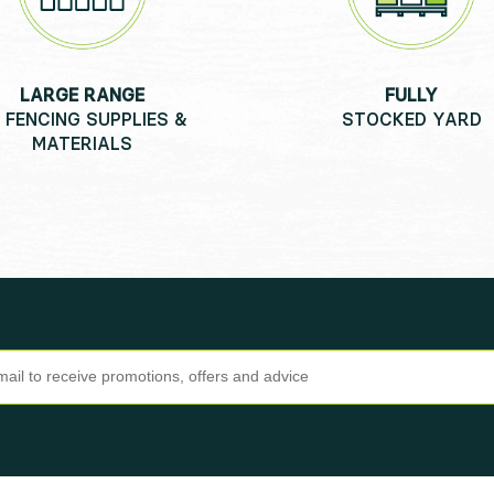
LARGE RANGE
FULLY
 FENCING SUPPLIES &
STOCKED YARD
MATERIALS