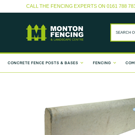
CALL THE FENCING EXPERTS ON 0161 788 78
CONCRETE FENCE POSTS & BASES
FENCING
COM