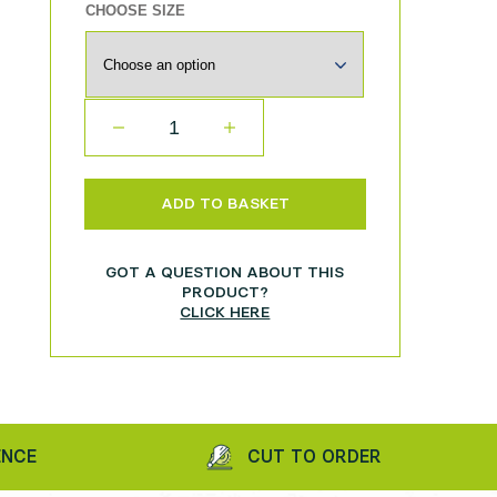
CHOOSE SIZE
QUANTITY
ADD TO BASKET
GOT A QUESTION ABOUT THIS
PRODUCT?
CLICK HERE
CUT TO ORDER