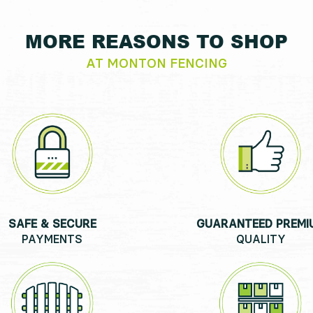
MORE REASONS TO SHOP
AT MONTON FENCING
SAFE & SECURE
GUARANTEED PREMI
PAYMENTS
QUALITY