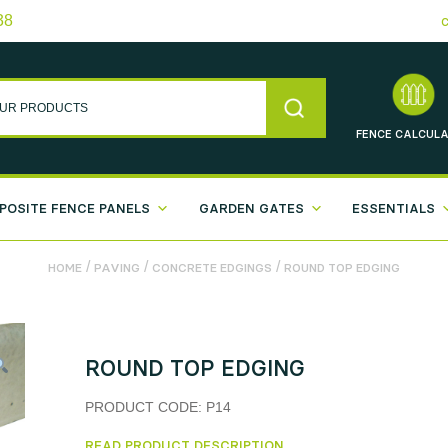
38
FENCE
CALCULA
POSITE FENCE PANELS
GARDEN GATES
ESSENTIALS
/
/
/
HOME
PAVING
CONCRETE EDGINGS
ROUND TOP EDGING
ROUND TOP EDGING
PRODUCT CODE:
P14
READ PRODUCT DESCRIPTION