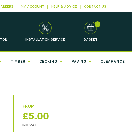
CAREERS
MY ACCOUNT
HELP & ADVICE
CONTACT US
0
TOR
INSTALLATION
SERVICE
BASKET
TIMBER
DECKING
PAVING
CLEARANCE
£
5.00