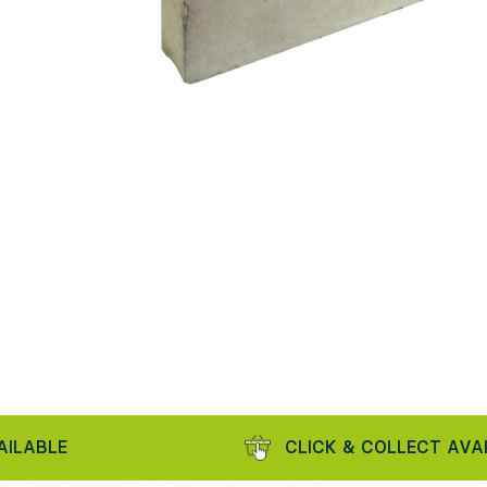
LE
CLICK & COLLECT AVAILABL