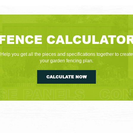
FENCE CALCULATO
Help you get all the pieces and specifications together to create
your garden fencing plan.
CALCULATE NOW