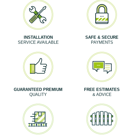
INSTALLATION
SAFE & SECURE
SERVICE AVAILABLE
PAYMENTS
GUARANTEED PREMIUM
FREE ESTIMATES
QUALITY
& ADVICE