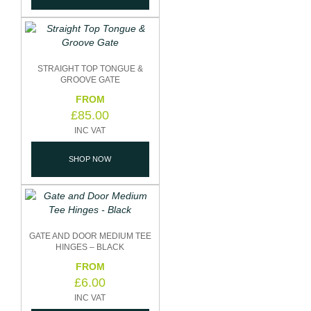
STRAIGHT TOP TONGUE &
GROOVE GATE
£
85.00
SHOP NOW
GATE AND DOOR MEDIUM TEE
HINGES – BLACK
£
6.00