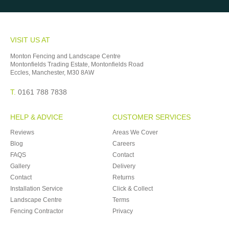
VISIT US AT
Monton Fencing and Landscape Centre
Montonfields Trading Estate, Montonfields Road
Eccles, Manchester, M30 8AW
T.
0161 788 7838
HELP & ADVICE
CUSTOMER SERVICES
Reviews
Areas We Cover
Blog
Careers
FAQS
Contact
Gallery
Delivery
Contact
Returns
Installation Service
Click & Collect
Landscape Centre
Terms
Fencing Contractor
Privacy