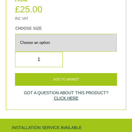
£
25.00
CHOOSE SIZE
QUANTITY
ADD TO BASKET
GOT A QUESTION ABOUT THIS PRODUCT?
CLICK HERE
INSTALLATION SERVICE AVAILABLE