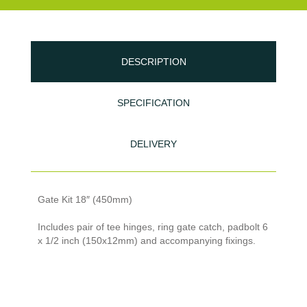
DESCRIPTION
SPECIFICATION
DELIVERY
Gate Kit 18″ (450mm)
Includes pair of tee hinges, ring gate catch, padbolt 6
x 1/2 inch (150x12mm) and accompanying fixings.