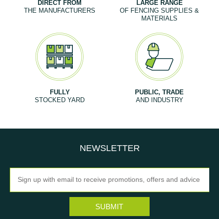
DIRECT FROM
LARGE RANGE
THE MANUFACTURERS
OF FENCING SUPPLIES &
MATERIALS
FULLY
PUBLIC, TRADE
STOCKED YARD
AND INDUSTRY
NEWSLETTER
Newsletter
SUBMIT