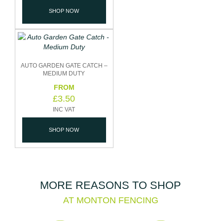
SHOP NOW
AUTO GARDEN GATE CATCH –
MEDIUM DUTY
£
3.50
SHOP NOW
MORE REASONS TO SHOP
AT MONTON FENCING