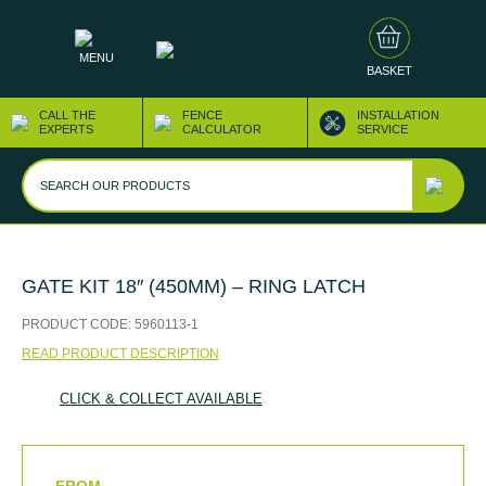
MENU
BASKET
CALL THE
FENCE
INSTALLATION
EXPERTS
CALCULATOR
SERVICE
GATE KIT 18″ (450MM) – RING LATCH
PRODUCT CODE:
5960113-1
READ PRODUCT DESCRIPTION
CLICK & COLLECT AVAILABLE