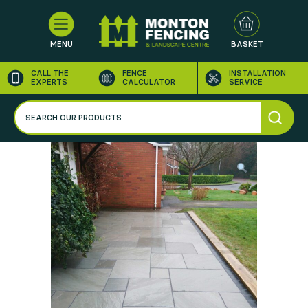
MENU
BASKET
CALL THE
FENCE
INSTALLATION
EXPERTS
CALCULATOR
SERVICE