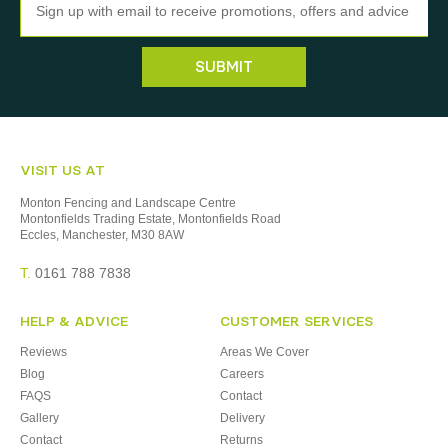
SUBMIT
VISIT US AT
Monton Fencing and Landscape Centre
Montonfields Trading Estate, Montonfields Road
Eccles, Manchester, M30 8AW
T.
0161 788 7838
HELP & ADVICE
CUSTOMER SERVICES
Reviews
Areas We Cover
Blog
Careers
FAQS
Contact
Gallery
Delivery
Contact
Returns