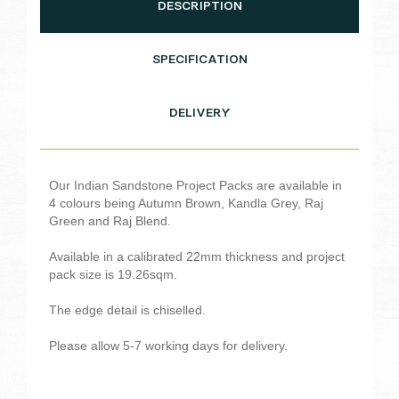
DESCRIPTION
SPECIFICATION
DELIVERY
Our Indian Sandstone Project Packs are available in
4 colours being Autumn Brown, Kandla Grey, Raj
Green and Raj Blend.
Available in a calibrated 22mm thickness and project
pack size is 19.26sqm.
The edge detail is chiselled.
Please allow 5-7 working days for delivery.