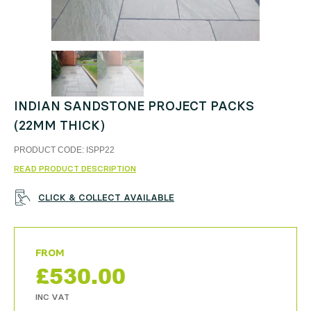
INDIAN SANDSTONE PROJECT PACKS
(22MM THICK)
PRODUCT CODE:
ISPP22
READ PRODUCT DESCRIPTION
CLICK & COLLECT AVAILABLE
£
530.00