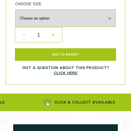
CHOOSE SIZE
QUANTITY
ADD TO BASKET
GOT A QUESTION ABOUT THIS PRODUCT?
CLICK HERE
CLICK & COLLECT AVAILABLE