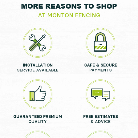
MORE REASONS TO SHOP
AT MONTON FENCING
INSTALLATION
SAFE & SECURE
SERVICE AVAILABLE
PAYMENTS
GUARANTEED PREMIUM
FREE ESTIMATES
QUALITY
& ADVICE