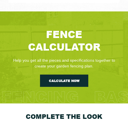
FENCE
CALCULATOR
Help you get all the pieces and specifications together to
create your garden fencing plan.
CALCULATE NOW
COMPLETE THE LOOK