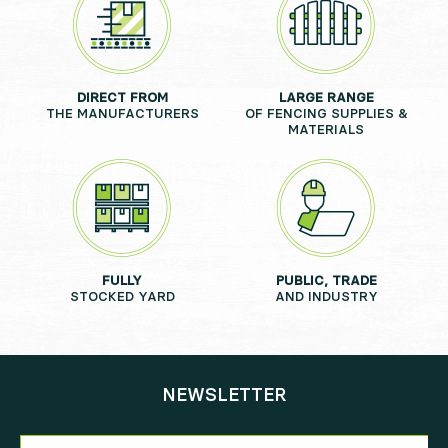
DIRECT FROM
LARGE RANGE
THE MANUFACTURERS
OF FENCING SUPPLIES &
MATERIALS
FULLY
PUBLIC, TRADE
STOCKED YARD
AND INDUSTRY
NEWSLETTER
Newsletter