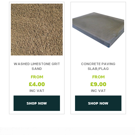
T
WASHED LIMESTONE GRIT
CONCRETE PAVING
SAND
SLAB/FLAG
£
4.00
£
9.00
SHOP NOW
SHOP NOW