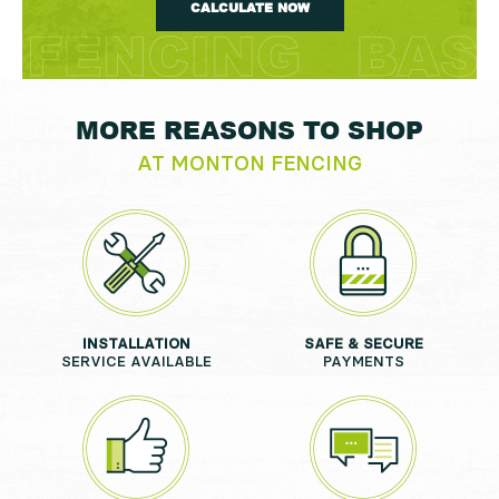
CALCULATE NOW
MORE REASONS TO SHOP
AT MONTON FENCING
INSTALLATION
SAFE & SECURE
SERVICE AVAILABLE
PAYMENTS