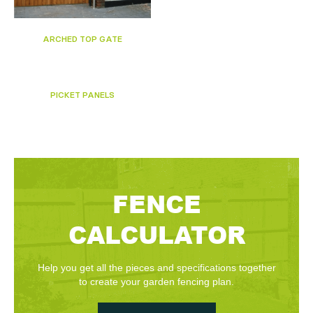
ARCHED TOP GATE
PICKET PANELS
FENCE
CALCULATOR
Help you get all the pieces and specifications together
to create your garden fencing plan.