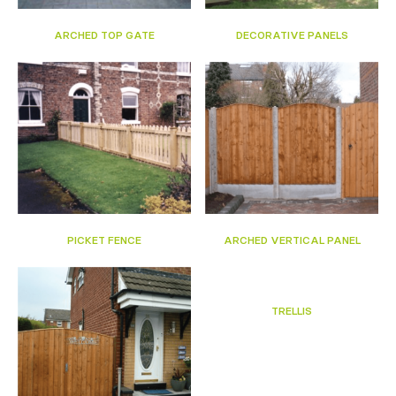
ARCHED TOP GATE
DECORATIVE PANELS
PICKET FENCE
ARCHED VERTICAL PANEL
TRELLIS