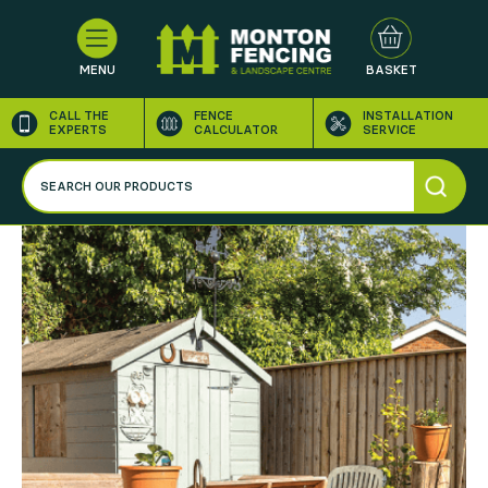
MENU
BASKET
CALL THE
FENCE
INSTALLATION
EXPERTS
CALCULATOR
SERVICE