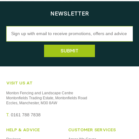
NEWSLETTER
Newsletter
SUBMIT
VISIT US AT
Monton Fencing and Landscape Centre
Montonfields Trading Estate, Montonfields Road
Eccles, Manchester, M30 8AW
T.
0161 788 7838
HELP & ADVICE
CUSTOMER SERVICES