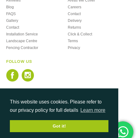
Reviews
Areas We Cover
Blog
Careers
FAQS
Contact
Gallery
Delivery
Contact
Returns
Installation Service
Click & Collect
Landscape Centre
Terms
Fencing Contractor
Privacy
FOLLOW US
This website uses cookies. Please refer to
our privacy policy for full details
Learn more
Got it!
Copyright © 2026. Monton Fencing Limited
Company Registration: 03544332