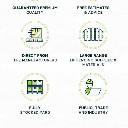
GUARANTEED PREMIUM
FREE ESTIMATES
QUALITY
& ADVICE
DIRECT FROM
LARGE RANGE
THE MANUFACTURERS
OF FENCING SUPPLIES &
MATERIALS
FULLY
PUBLIC, TRADE
STOCKED YARD
AND INDUSTRY