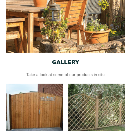
GALLERY
Take a look at some of our products in situ