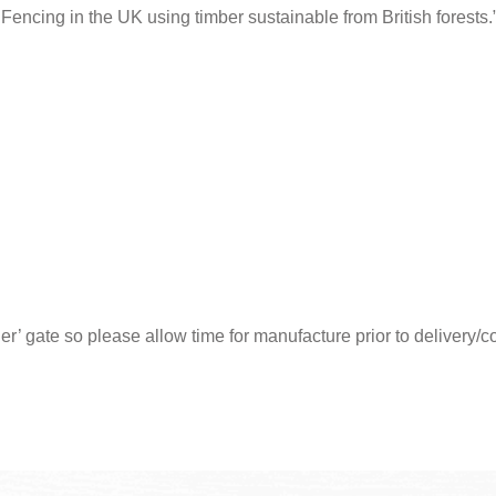
encing in the UK using timber sustainable from British forests.
der’ gate so please allow time for manufacture prior to delivery/c