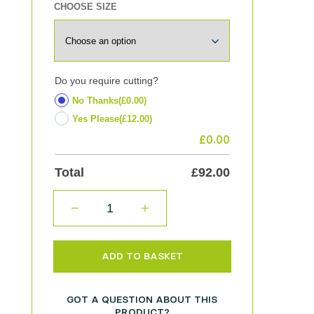
CHOOSE SIZE
Do you require cutting?
No Thanks
(£0.00)
Yes Please
(£12.00)
£
0.00
Total
£
92.00
QUANTITY
ADD TO BASKET
GOT A QUESTION ABOUT THIS
PRODUCT?