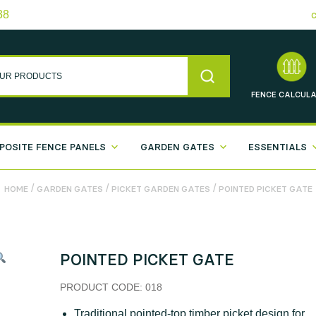
38
FENCE
CALCULA
POSITE FENCE PANELS
GARDEN GATES
ESSENTIALS
/
/
/
HOME
GARDEN GATES
PICKET GARDEN GATES
POINTED PICKET GATE
POINTED PICKET GATE
PRODUCT CODE:
018
Traditional pointed-top timber picket design for