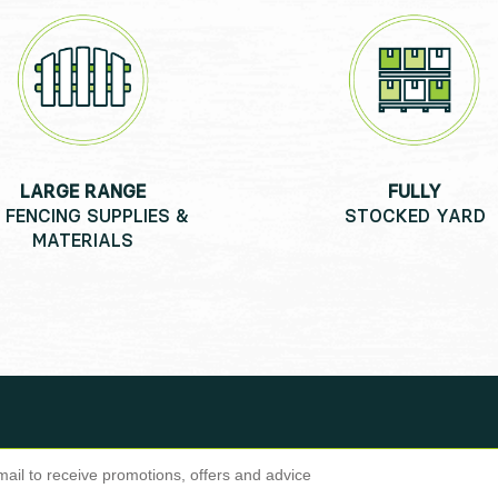
LARGE RANGE
FULLY
 FENCING SUPPLIES &
STOCKED YARD
MATERIALS