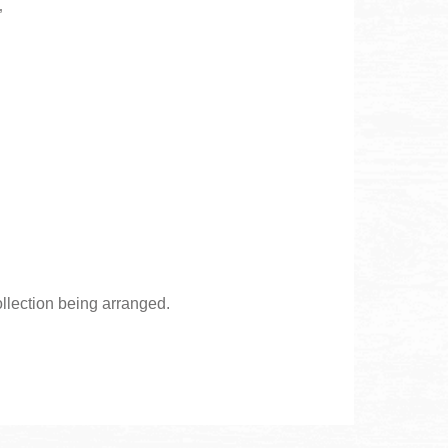
”
ollection being arranged.