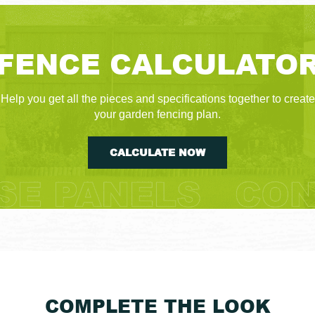
FENCE CALCULATO
Help you get all the pieces and specifications together to create
your garden fencing plan.
CALCULATE NOW
COMPLETE THE LOOK