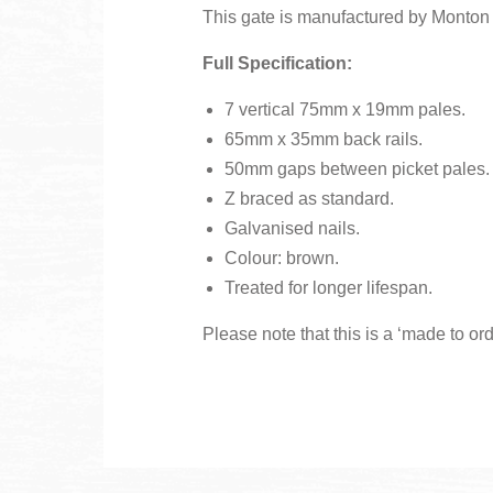
This gate is manufactured by Monton F
Full Specification:
7 vertical 75mm x 19mm pales.
65mm x 35mm back rails.
50mm gaps between picket pales.
Z braced as standard.
Galvanised nails.
Colour: brown.
Treated for longer lifespan.
Please note that this is a ‘made to or