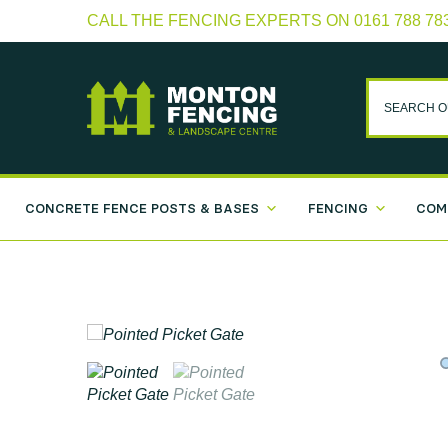
CALL THE FENCING EXPERTS ON 0161 788 78
CONCRETE FENCE POSTS & BASES
FENCING
COM