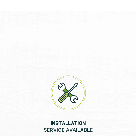
INSTALLATION
SERVICE AVAILABLE