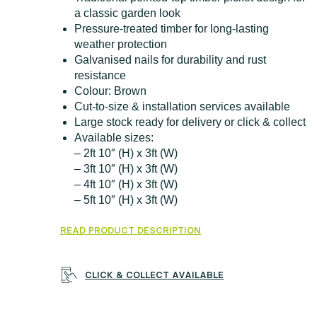
a classic garden look
Pressure-treated timber for long-lasting
weather protection
Galvanised nails for durability and rust
resistance
Colour: Brown
Cut-to-size & installation services available
Large stock ready for delivery or click & collect
Available sizes:
– 2ft 10″ (H) x 3ft (W)
– 3ft 10″ (H) x 3ft (W)
– 4ft 10″ (H) x 3ft (W)
– 5ft 10″ (H) x 3ft (W)
READ PRODUCT DESCRIPTION
CLICK & COLLECT AVAILABLE