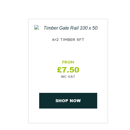
4×2 TIMBER 6FT
£
7.50
SHOP NOW