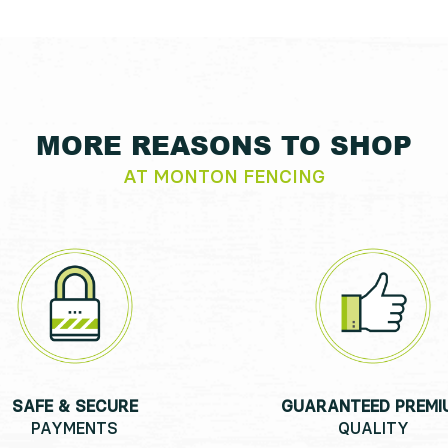
MORE REASONS TO SHOP
AT MONTON FENCING
SAFE & SECURE
GUARANTEED PREMI
PAYMENTS
QUALITY