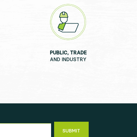
PUBLIC, TRADE
AND INDUSTRY
SUBMIT