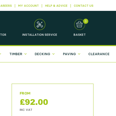
CAREERS
MY ACCOUNT
HELP & ADVICE
CONTACT US
0
TOR
INSTALLATION
SERVICE
BASKET
TIMBER
DECKING
PAVING
CLEARANCE
£
92.00