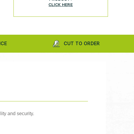
CLICK HERE
CUT TO ORDER
ity and security.