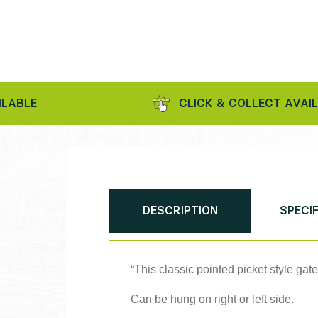
CLICK & COLLECT AVAILABLE
DESCRIPTION
SPECI
“This classic pointed picket style gat
Can be hung on right or left side.