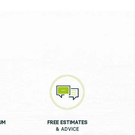
UM
FREE ESTIMATES
& ADVICE