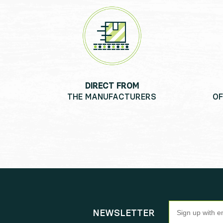
DIRECT FROM
THE MANUFACTURERS
OF
Newsletter
NEWSLETTER