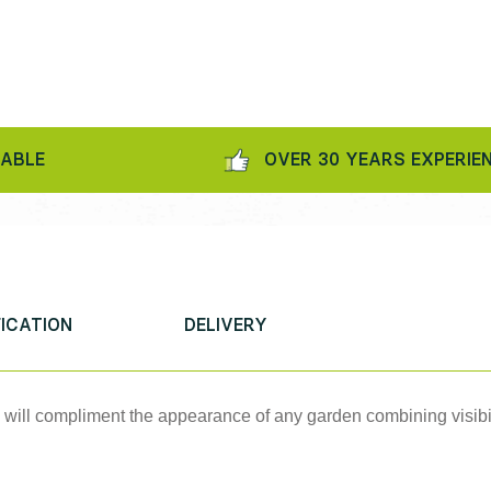
OVER 30 YEARS EXPERIENCE
FICATION
DELIVERY
e will compliment the appearance of any garden combining visibil