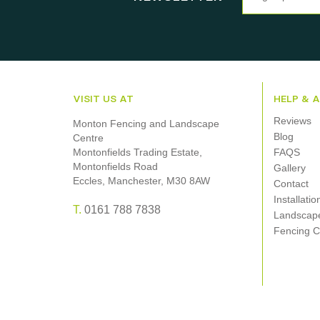
VISIT US AT
HELP & 
Reviews
Monton Fencing and Landscape
Blog
Centre
Montonfields Trading Estate,
FAQS
Montonfields Road
Gallery
Eccles, Manchester, M30 8AW
Contact
Installati
T.
0161 788 7838
Landscap
Fencing C