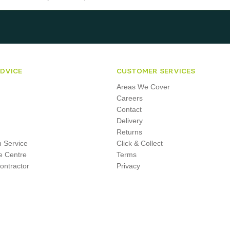
ADVICE
CUSTOMER SERVICES
Areas We Cover
Careers
Contact
Delivery
Returns
on Service
Click & Collect
e Centre
Terms
ontractor
Privacy