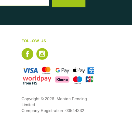
FOLLOW US
Copyright © 2026. Monton Fencing
Limited
Company Registration: 03544332