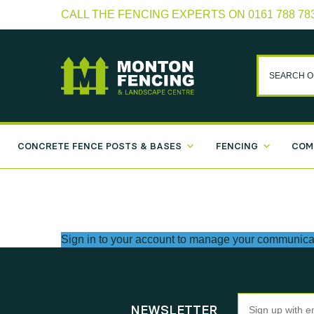
CALL THE FENCING EXPERTS ON 0161 788 78
CONCRETE FENCE POSTS & BASES
FENCING
COM
Sign in to your account
to manage your communicat
Newsletter
NEWSLETTER