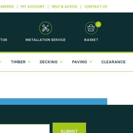
CAREERS
MY ACCOUNT
HELP & ADVICE
CONTACT US
0
TOR
INSTALLATION
SERVICE
BASKET
TIMBER
DECKING
PAVING
CLEARANCE
SUBMIT