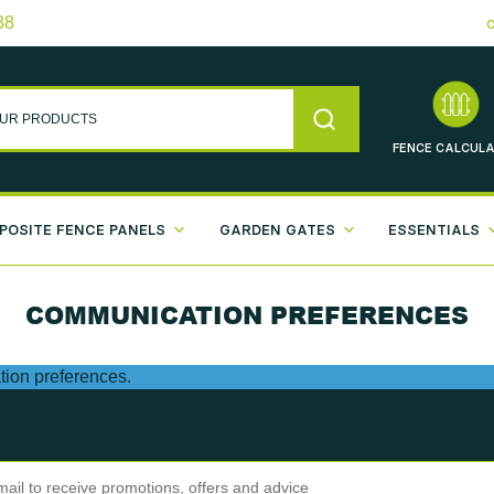
38
FENCE
CALCULA
POSITE FENCE PANELS
GARDEN GATES
ESSENTIALS
COMMUNICATION PREFERENCES
ion preferences.