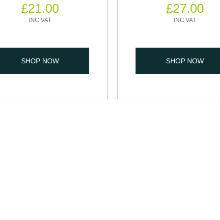
£
21.00
£
27.00
SHOP NOW
SHOP NOW