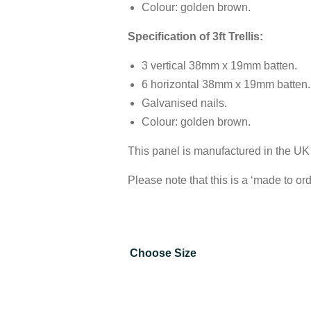
Colour: golden brown.
Specification of 3ft Trellis:
3 vertical 38mm x 19mm batten.
6 horizontal 38mm x 19mm batten.
Galvanised nails.
Colour: golden brown.
This panel is manufactured in the UK
Please note that this is a ‘made to or
Choose Size