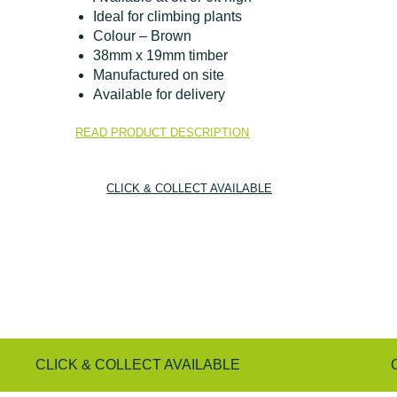
Ideal for climbing plants
Colour – Brown
38mm x 19mm timber
Manufactured on site
Available for delivery
READ PRODUCT DESCRIPTION
CLICK & COLLECT AVAILABLE
CLICK & COLLECT AVAILABLE