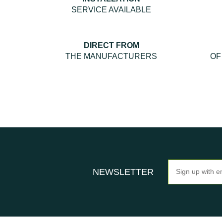
SERVICE AVAILABLE
DIRECT FROM
THE MANUFACTURERS
OF
Newsletter
NEWSLETTER