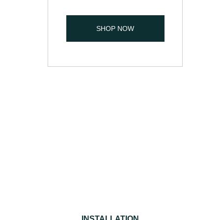
SHOP NOW
INSTALLATION