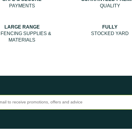
PAYMENTS
QUALITY
LARGE RANGE
FULLY
 FENCING SUPPLIES &
STOCKED YARD
MATERIALS