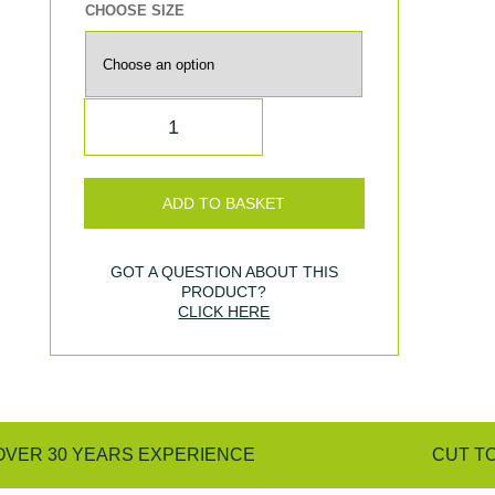
CHOOSE SIZE
QUANTITY
ADD TO BASKET
GOT A QUESTION ABOUT THIS
PRODUCT?
CLICK HERE
OVER 30 YEARS EXPERIENCE
CUT T