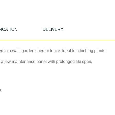
FICATION
DELIVERY
ed to a wall, garden shed or fence. Ideal for climbing plants.
 a low maintenance panel with prolonged life span.
n.