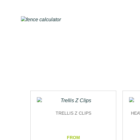
TRELLIS Z CLIPS
HEA