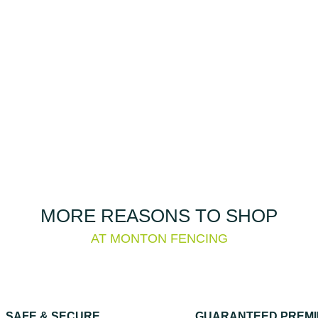
MORE REASONS TO SHOP
AT MONTON FENCING
SAFE & SECURE
GUARANTEED PREM