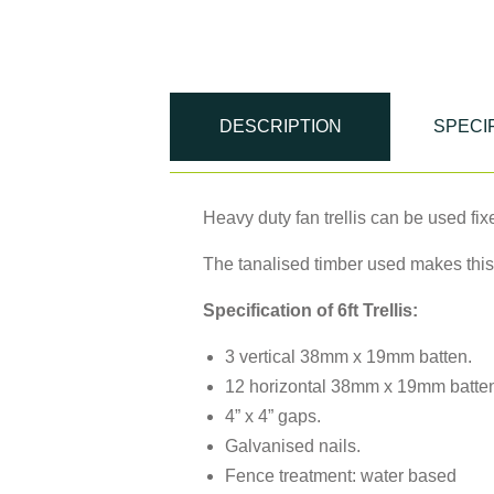
DESCRIPTION
SPECI
Heavy duty fan trellis can be used fix
The tanalised timber used makes this
Specification of 6ft Trellis:
3 vertical 38mm x 19mm batten.
12 horizontal 38mm x 19mm batte
4” x 4” gaps.
Galvanised nails.
Fence treatment: water based