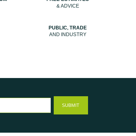
& ADVICE
PUBLIC, TRADE
AND INDUSTRY
SUBMIT