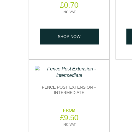
£
0.70
SHOP NOW
FENCE POST EXTENSION –
INTERMEDIATE
£
9.50