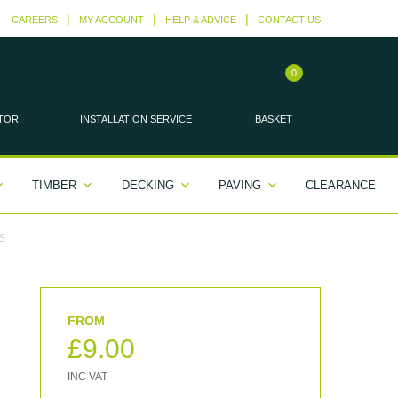
CAREERS
MY ACCOUNT
HELP & ADVICE
CONTACT US
0
TOR
INSTALLATION
SERVICE
BASKET
TIMBER
DECKING
PAVING
CLEARANCE
S
£
9.00