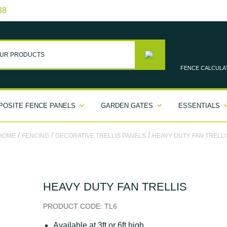
38
FENCE
CALCULA
OSITE FENCE PANELS
GARDEN GATES
ESSENTIALS
/
/
/
HOME
FENCING
DECORATIVE TRELLIS PANELS
HEAVY DUTY FAN TRELLI
HEAVY DUTY FAN TRELLIS
PRODUCT CODE:
TL6
Available at 3ft or 6ft high