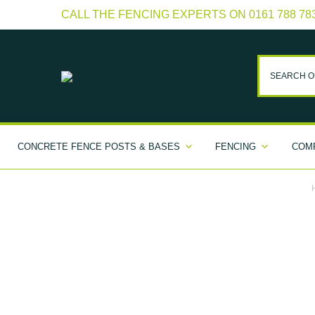
CALL THE FENCING EXPERTS ON 0161 788 78
CONCRETE FENCE POSTS & BASES
FENCING
COMP