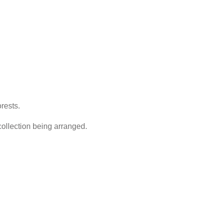
rests.
/collection being arranged.