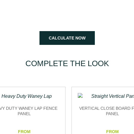
Help you get all the pieces and specifications together to create
your garden fencing plan.
CALCULATE NOW
COMPLETE THE LOOK
VY DUTY WANEY LAP FENCE
VERTICAL CLOSE BOARD 
PANEL
PANEL