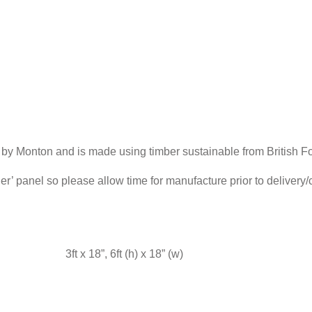
 by Monton and is made using timber sustainable from British Fo
der’ panel so please allow time for manufacture prior to delivery
3ft x 18”, 6ft (h) x 18” (w)
FENCE CALCULATOR