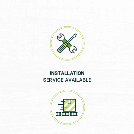
INSTALLATION
SERVICE AVAILABLE