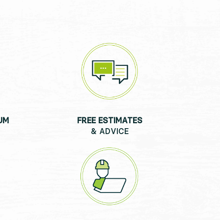
UM
FREE ESTIMATES
& ADVICE