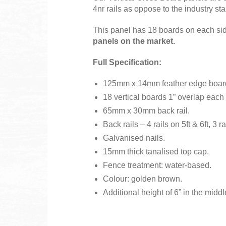
4nr rails as oppose to the industry sta
This panel has 18 boards on each side
panels on the market.
Full Specification:
125mm x 14mm feather edge boar
18 vertical boards 1” overlap each 
65mm x 30mm back rail.
Back rails – 4 rails on 5ft & 6ft, 3 ra
Galvanised nails.
15mm thick tanalised top cap.
Fence treatment: water-based.
Colour: golden brown.
Additional height of 6” in th