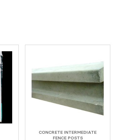
CONCRETE INTERMEDIATE
FENCE POSTS