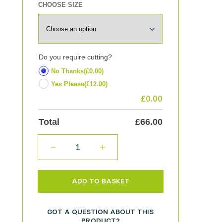
CHOOSE SIZE
Do you require cutting?
No Thanks
(£0.00)
Yes Please
(£12.00)
£
0.00
Total
£
66.00
QUANTITY
ADD TO BASKET
GOT A QUESTION ABOUT THIS
PRODUCT?