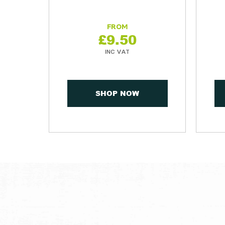
£
9.50
SHOP NOW