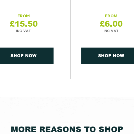
£
15.50
£
6.00
SHOP NOW
SHOP NOW
MORE REASONS TO SHOP