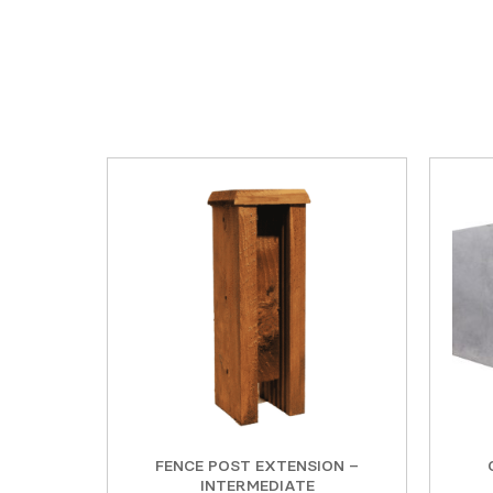
FENCE POST EXTENSION –
INTERMEDIATE