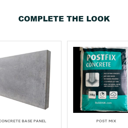
COMPLETE THE LOOK
CONCRETE BASE PANEL
POST MIX