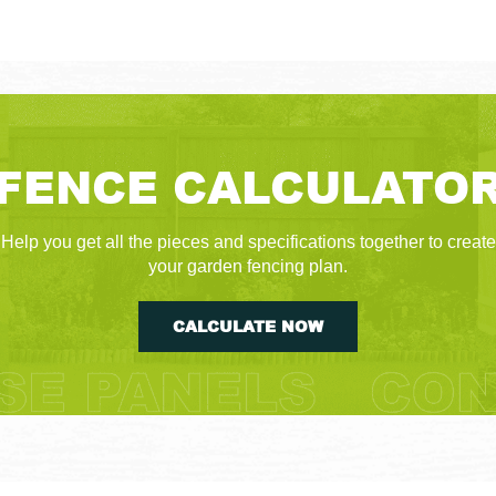
FENCE CALCULATO
Help you get all the pieces and specifications together to create
your garden fencing plan.
CALCULATE NOW