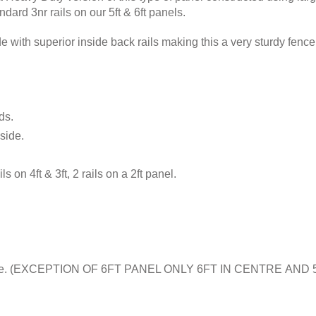
ndard 3nr rails on our 5ft & 6ft panels.
 with superior inside back rails making this a very sturdy fenc
ds.
side.
ils on 4ft & 3ft, 2 rails on a 2ft panel.
e middle. (EXCEPTION OF 6FT PANEL ONLY 6FT IN CENTRE AN