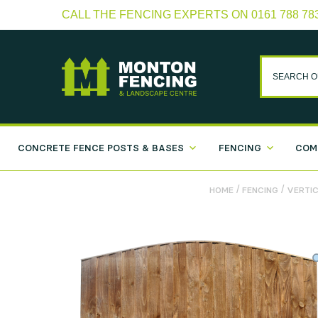
CALL THE FENCING EXPERTS ON 0161 788 78
CONCRETE FENCE POSTS & BASES
FENCING
COM
/
/
HOME
FENCING
VERTIC