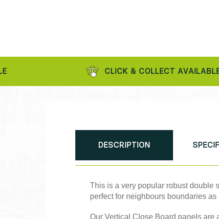
CLICK & COLLECT AVAILABLE
DESCRIPTION
SPECI
This is a very popular robust double
perfect for neighbours boundaries as 
Our Vertical Close Board panels are a