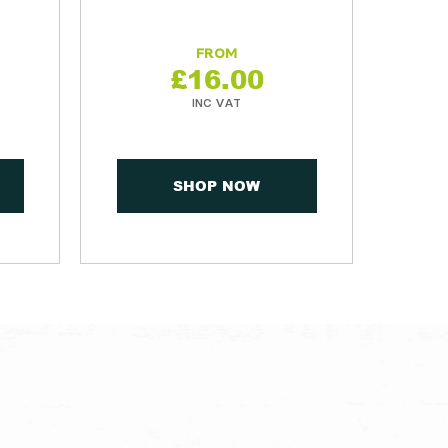
£
16.00
SHOP NOW