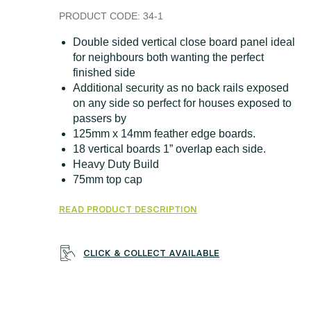
PRODUCT CODE:
34-1
Double sided vertical close board panel ideal
for neighbours both wanting the perfect
finished side
Additional security as no back rails exposed
on any side so perfect for houses exposed to
passers by
125mm x 14mm feather edge boards.
18 vertical boards 1” overlap each side.
Heavy Duty Build
75mm top cap
READ PRODUCT DESCRIPTION
CLICK & COLLECT AVAILABLE