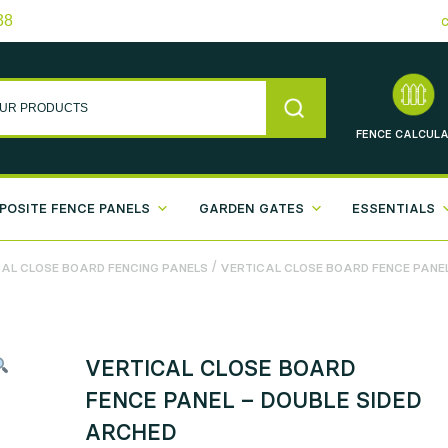
38
FENCE
CALCULA
POSITE FENCE PANELS
GARDEN GATES
ESSENTIALS
/
AL CLOSE BOARD FENCING PANELS
VERTICAL CLOSE BOARD FENCE PANEL
VERTICAL CLOSE BOARD
FENCE PANEL – DOUBLE SIDED
ARCHED