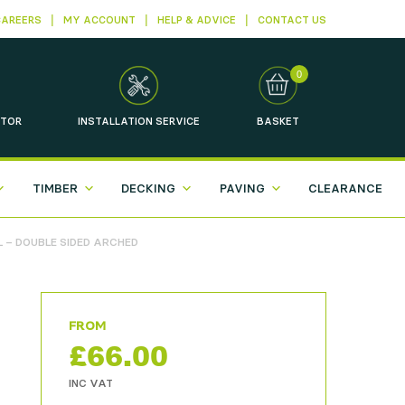
CAREERS
MY ACCOUNT
HELP & ADVICE
CONTACT US
0
TOR
INSTALLATION
SERVICE
BASKET
TIMBER
DECKING
PAVING
CLEARANCE
 – DOUBLE SIDED ARCHED
£
66.00