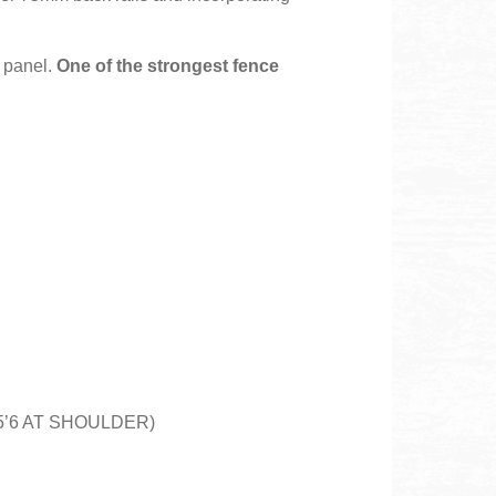
e panel.
One of the strongest fence
D 5’6 AT SHOULDER)