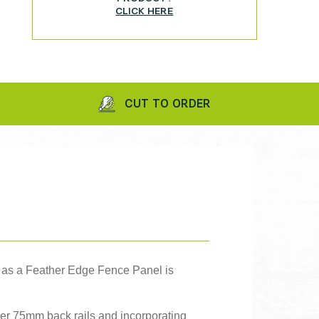
CLICK HERE
CUT TO ORDER
IN
o as a Feather Edge Fence Panel is
ger 75mm back rails and incorporating