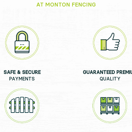
AT MONTON FENCING
SAFE & SECURE
GUARANTEED PREMI
PAYMENTS
QUALITY