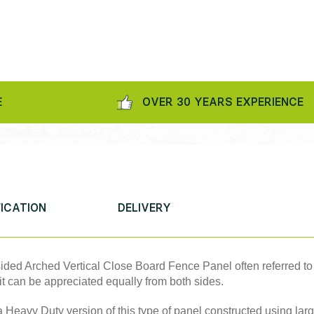
OVER 30 YEARS EXPERIENCE
FICATION
DELIVERY
 sided Arched Vertical Close Board Fence Panel often referred t
it can be appreciated equally from both sides.
 Heavy Duty version of this type of panel constructed using lar