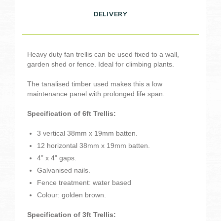
DELIVERY
Heavy duty fan trellis can be used fixed to a wall,
garden shed or fence. Ideal for climbing plants.
The tanalised timber used makes this a low
maintenance panel with prolonged life span.
Specification of 6ft Trellis:
3 vertical 38mm x 19mm batten.
12 horizontal 38mm x 19mm batten.
4” x 4” gaps.
Galvanised nails.
Fence treatment: water based
Colour: golden brown.
Specification of 3ft Trellis: