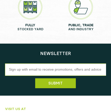
FULLY
PUBLIC, TRADE
STOCKED YARD
AND INDUSTRY
NEWSLETTER
Newsletter
SUBMIT
VISIT US AT