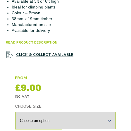
Available at 3ft or 6ft high
Ideal for climbing plants
Colour – Brown
38mm x 19mm timber
Manufactured on site
Available for delivery
READ PRODUCT DESCRIPTION
CLICK & COLLECT AVAILABLE
£
9.00
CHOOSE SIZE