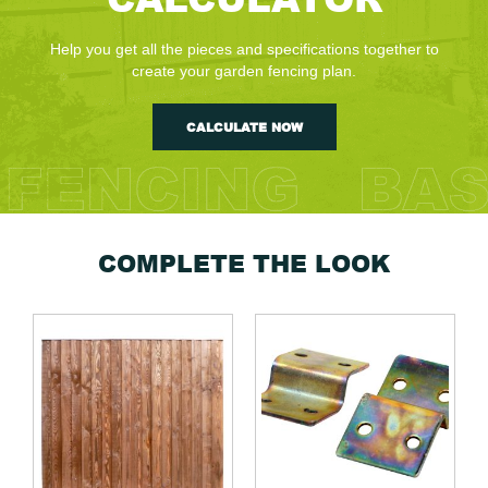
Help you get all the pieces and specifications together to
create your garden fencing plan.
CALCULATE NOW
COMPLETE THE LOOK