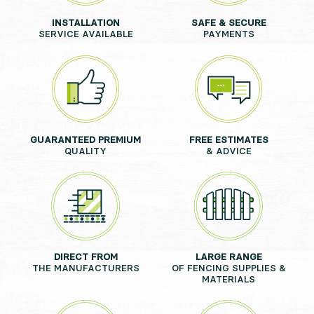
INSTALLATION
SAFE & SECURE
SERVICE AVAILABLE
PAYMENTS
GUARANTEED PREMIUM
FREE ESTIMATES
QUALITY
& ADVICE
DIRECT FROM
LARGE RANGE
THE MANUFACTURERS
OF FENCING SUPPLIES &
MATERIALS