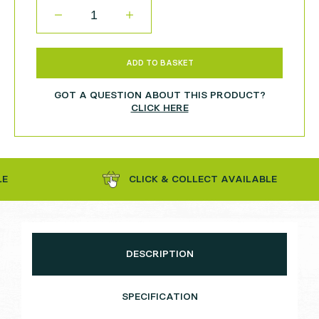
QUANTITY
ADD TO BASKET
GOT A QUESTION ABOUT THIS PRODUCT?
CLICK HERE
CLICK & COLLECT AVAILABLE
DESCRIPTION
SPECIFICATION