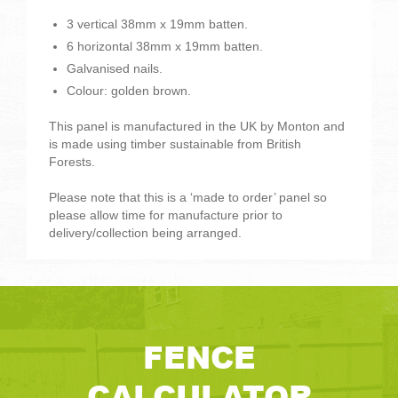
3 vertical 38mm x 19mm batten.
6 horizontal 38mm x 19mm batten.
Galvanised nails.
Colour: golden brown.
This panel is manufactured in the UK by Monton and
is made using timber sustainable from British
Forests.
Please note that this is a ‘made to order’ panel so
please allow time for manufacture prior to
delivery/collection being arranged.
FENCE
CALCULATOR