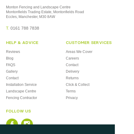
Monton Fencing and Landscape Centre
Montonfields Trading Estate, Montonfields Road
Eccles, Manchester, M30 8AW
T.
0161 788 7838
HELP & ADVICE
CUSTOMER SERVICES
Reviews
Areas We Cover
Blog
Careers
FAQS
Contact
Gallery
Delivery
Contact
Returns
Installation Service
Click & Collect
Landscape Centre
Terms
Fencing Contractor
Privacy
FOLLOW US