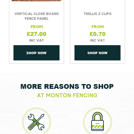
VERTICAL CLOSE BOARD
TRELLIS Z CLIPS
FENCE PANEL
£
27.00
£
0.70
SHOP NOW
SHOP NOW
MORE REASONS TO SHOP
AT MONTON FENCING