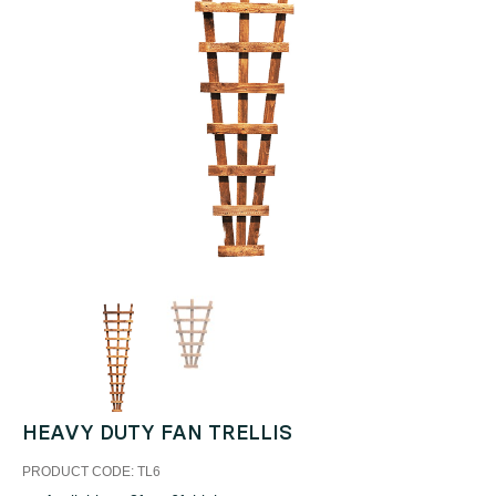
HEAVY DUTY FAN TRELLIS
PRODUCT CODE:
TL6