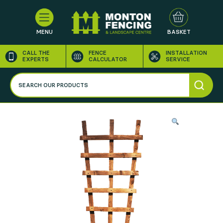
MENU
BASKET
CALL THE
FENCE
INSTALLATION
EXPERTS
CALCULATOR
SERVICE