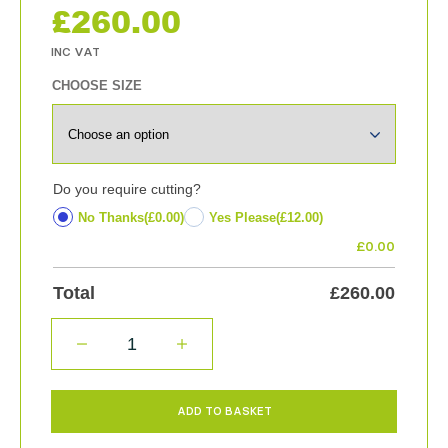
£
260.00
CHOOSE SIZE
Do you require cutting?
No Thanks
(£0.00)
Yes Please
(£12.00)
£
0.00
Total
£
260.00
QUANTITY
ADD TO BASKET