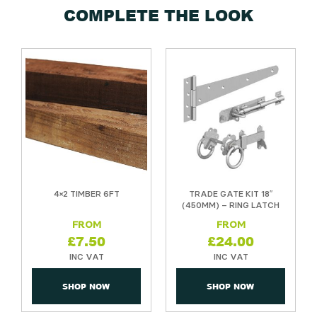
COMPLETE THE LOOK
4×2 TIMBER 6FT
TRADE GATE KIT 18″
(450MM) – RING LATCH
£
7.50
£
24.00
SHOP NOW
SHOP NOW