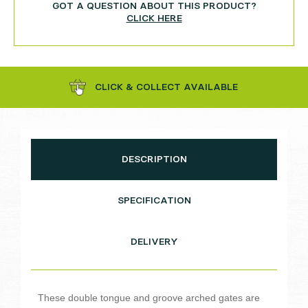
GOT A QUESTION ABOUT THIS PRODUCT?
CLICK HERE
CLICK & COLLECT AVAILABLE
DESCRIPTION
SPECIFICATION
DELIVERY
These double tongue and groove arched gates are