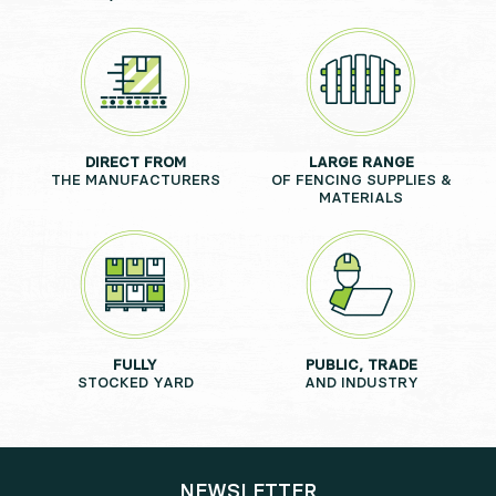
DIRECT FROM
LARGE RANGE
THE MANUFACTURERS
OF FENCING SUPPLIES &
MATERIALS
FULLY
PUBLIC, TRADE
STOCKED YARD
AND INDUSTRY
NEWSLETTER