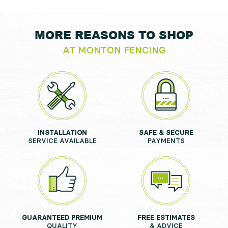
MORE REASONS TO SHOP
AT MONTON FENCING
INSTALLATION
SAFE & SECURE
SERVICE AVAILABLE
PAYMENTS
GUARANTEED PREMIUM
FREE ESTIMATES
QUALITY
& ADVICE