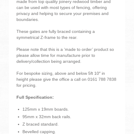
made from top quality joinery redwood timber and
can be used with most types of fencing, offering
privacy and helping to secure your premises and
boundaries.
These gates are fully braced containing a
symmetrical Z-frame to the rear.
Please note that this is a ‘made to order’ product so
please allow time for manufacture prior to
delivery/collection being arranged.
For bespoke sizing, above and below 5ft 10″ in
height please give the office a call on 0161 788 7838
for pricing.
Full Specification:
125mm x 19mm boards.
95mm x 32mm back rails.
Z braced standard.
Bevelled capping.