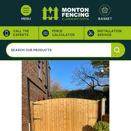
MENU
BASKET
CALL THE
FENCE
INSTALLATION
EXPERTS
CALCULATOR
SERVICE