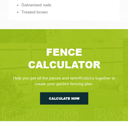
Galvanised nails.
Treated brown.
FENCE
CALCULATOR
Help you get all the pieces and specifications together to
create your garden fencing plan.
CALCULATE NOW