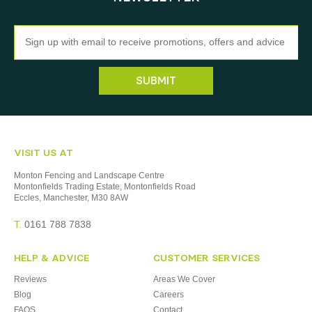
Newsletter
SUBMIT
VISIT US AT
Monton Fencing and Landscape Centre
Montonfields Trading Estate, Montonfields Road
Eccles, Manchester, M30 8AW
T.
0161 788 7838
HELP & ADVICE
CUSTOMER SERVICES
Reviews
Areas We Cover
Blog
Careers
FAQS
Contact