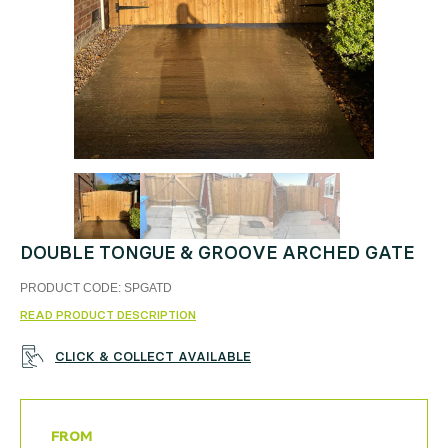
DOUBLE TONGUE & GROOVE ARCHED GATE
PRODUCT CODE:
SPGATD
READ PRODUCT DESCRIPTION
CLICK & COLLECT AVAILABLE