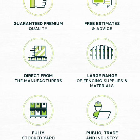
GUARANTEED PREMIUM
FREE ESTIMATES
QUALITY
& ADVICE
DIRECT FROM
LARGE RANGE
THE MANUFACTURERS
OF FENCING SUPPLIES &
MATERIALS
FULLY
PUBLIC, TRADE
STOCKED YARD
AND INDUSTRY