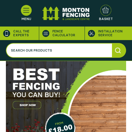
MENU
BASKET
CALL THE
FENCE
INSTALLATION
EXPERTS
CALCULATOR
SERVICE