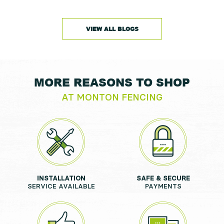
VIEW ALL BLOGS
MORE REASONS TO SHOP
AT MONTON FENCING
INSTALLATION
SAFE & SECURE
SERVICE AVAILABLE
PAYMENTS