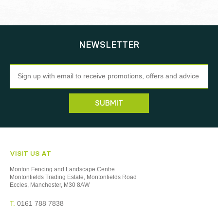
NEWSLETTER
Newsletter
SUBMIT
VISIT US AT
Monton Fencing and Landscape Centre
Montonfields Trading Estate, Montonfields Road
Eccles, Manchester, M30 8AW
T.
0161 788 7838