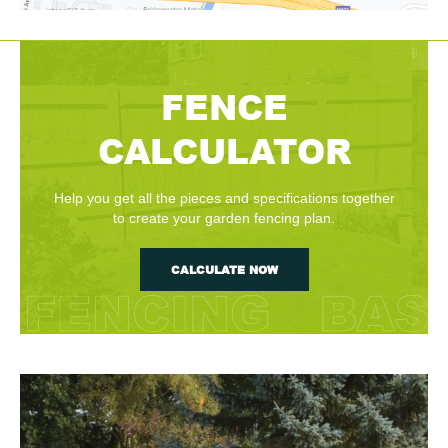
FENCE
CALCULATOR
Help you get all the pieces and specifications together
to create your garden fencing plan.
CALCULATE NOW