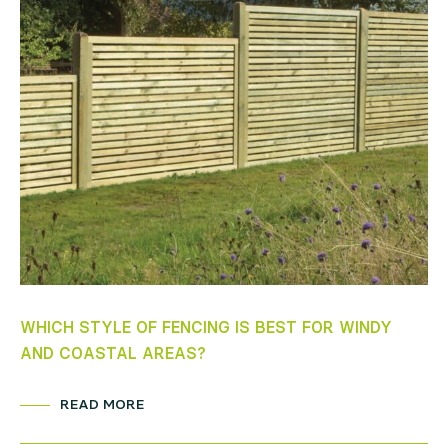
WHICH STYLE OF FENCING IS BEST FOR WINDY
5 
AND COASTAL AREAS?
OU
READ MORE