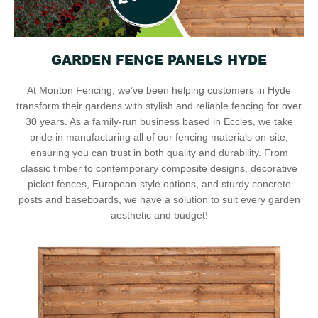
GARDEN FENCE PANELS HYDE
At Monton Fencing, we’ve been helping customers in Hyde
transform their gardens with stylish and reliable fencing for over
30 years. As a family-run business based in Eccles, we take
pride in manufacturing all of our fencing materials on-site,
ensuring you can trust in both quality and durability. From
classic timber to contemporary composite designs, decorative
picket fences, European-style options, and sturdy concrete
posts and baseboards, we have a solution to suit every garden
aesthetic and budget!