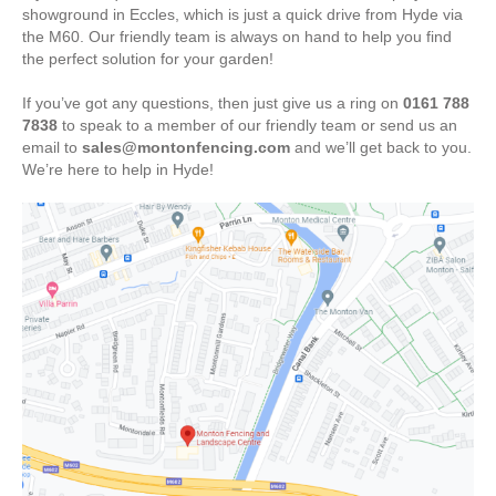
showground in Eccles, which is just a quick drive from Hyde via
the M60. Our friendly team is always on hand to help you find
the perfect solution for your garden!
If you’ve got any questions, then just give us a ring on
0161 788
7838
to speak to a member of our friendly team or send us an
email to
sales@montonfencing.com
and we’ll get back to you.
We’re here to help in Hyde!