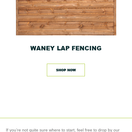
WANEY LAP FENCING
SHOP NOW
If you’re not quite sure where to start, feel free to drop by our