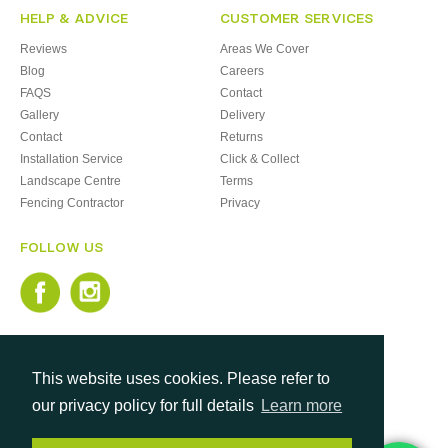
HELP & ADVICE
CUSTOMER SERVICES
Reviews
Areas We Cover
Blog
Careers
FAQS
Contact
Gallery
Delivery
Contact
Returns
Installation Service
Click & Collect
Landscape Centre
Terms
Fencing Contractor
Privacy
FOLLOW US
This website uses cookies. Please refer to
our privacy policy for full details
Learn more